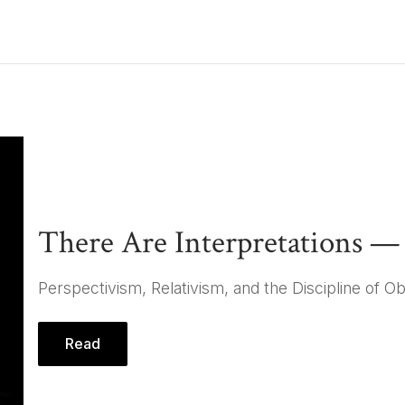
ays
There Are Interpretations 
Perspectivism, Relativism, and the Discipline of Ob
Read