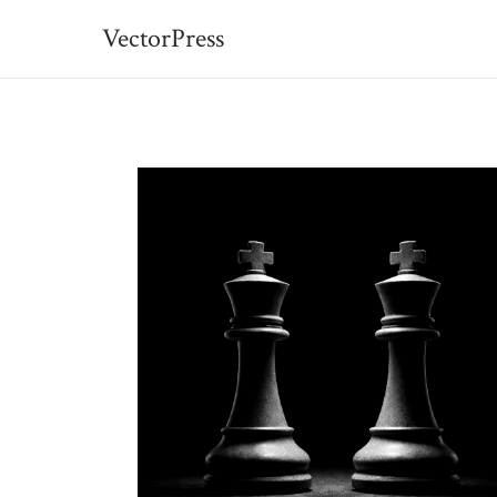
VectorPress
VectorPress — Free Ess