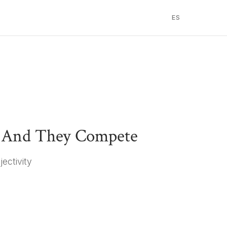
ES
— And They Compete
jectivity